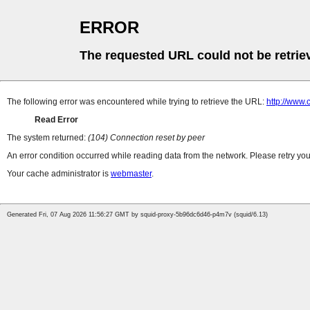
ERROR
The requested URL could not be retrie
The following error was encountered while trying to retrieve the URL:
http://www.
Read Error
The system returned:
(104) Connection reset by peer
An error condition occurred while reading data from the network. Please retry you
Your cache administrator is
webmaster
.
Generated Fri, 07 Aug 2026 11:56:27 GMT by squid-proxy-5b96dc6d46-p4m7v (squid/6.13)