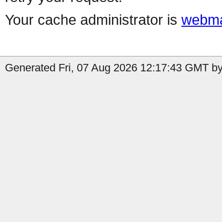
Your cache administrator is
webma
Generated Fri, 07 Aug 2026 12:17:43 GMT by