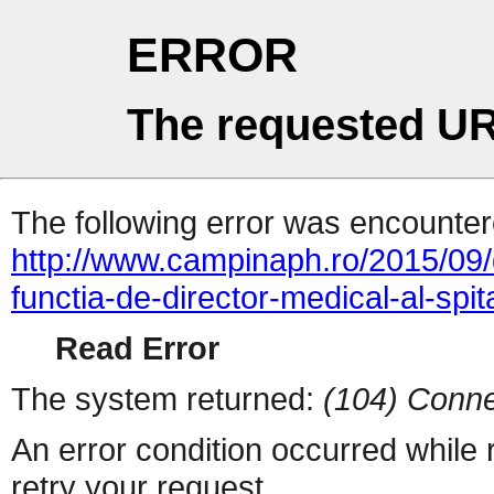
ERROR
The requested UR
The following error was encountere
http://www.campinaph.ro/2015/09/
functia-de-director-medical-al-spi
Read Error
The system returned:
(104) Conne
An error condition occurred while
retry your request.